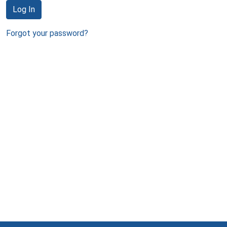
Log In
Forgot your password?