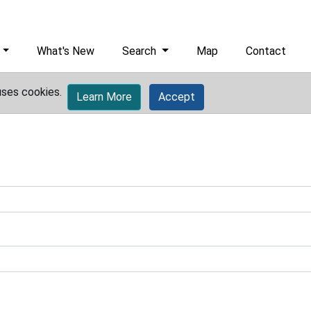
What's New
Search
Map
Contact
uses cookies.
Learn More
Accept