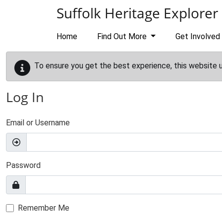
Skip to main content
Suffolk Heritage Explorer
Home
Find Out More
Get Involved
To ensure you get the best experience, this website 
Log In
Email or Username
Password
Remember Me