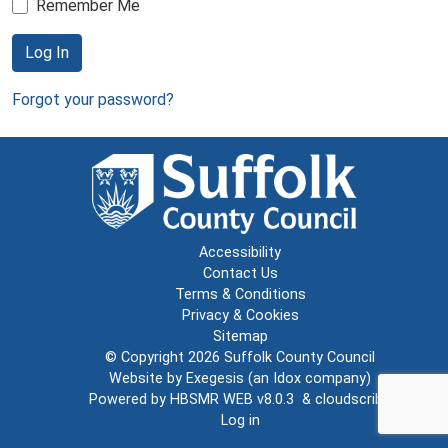
Remember Me
Log In
Forgot your password?
Accessibility
Contact Us
Terms & Conditions
Privacy & Cookies
Sitemap
© Copyright 2026
Suffolk County Council
Website by
Exegesis
(an
Idox
company)
Powered by
HBSMR WEB v8.0.3
&
cloudscribe
Log in