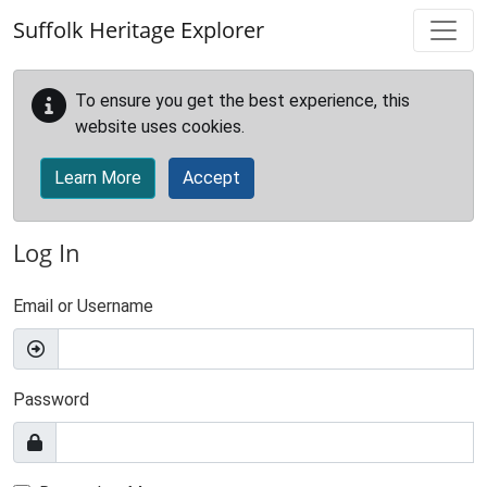
Skip to main content
Suffolk Heritage Explorer
To ensure you get the best experience, this
website uses cookies.
Learn More
Accept
Log In
Email or Username
Password