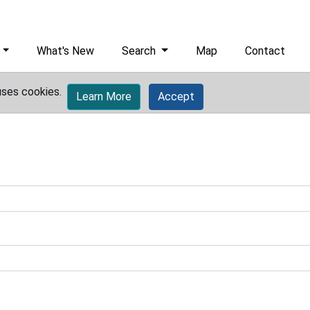
What's New
Search
Map
Contact
uses cookies.
Learn More
Accept