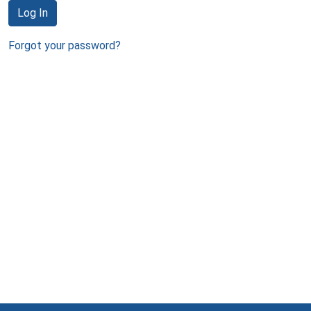
Log In
Forgot your password?