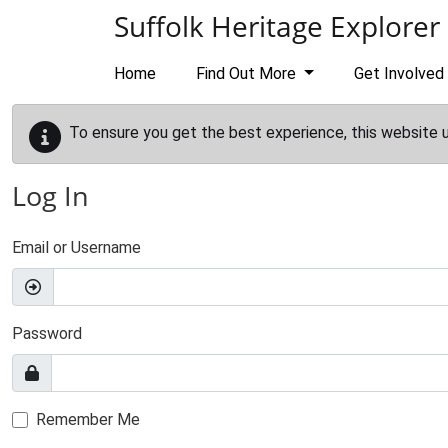
Skip to main content
Suffolk Heritage Explorer
Home
Find Out More
Get Involved
To ensure you get the best experience, this website 
Log In
Email or Username
Password
Remember Me