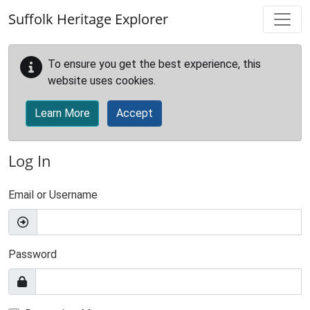
Skip to main content
Suffolk Heritage Explorer
To ensure you get the best experience, this
website uses cookies.
Learn More
Accept
Log In
Email or Username
Password