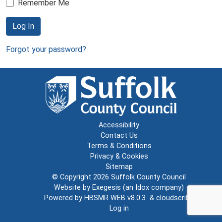
Remember Me
Log In
Forgot your password?
Accessibility
Contact Us
Terms & Conditions
Privacy & Cookies
Sitemap
© Copyright 2026
Suffolk County Council
Website by
Exegesis
(an
Idox
company)
Powered by
HBSMR WEB v8.0.3
&
cloudscribe
Log in