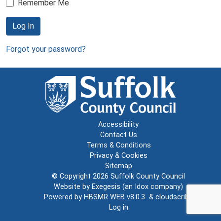
Remember Me
Log In
Forgot your password?
Accessibility
Contact Us
Terms & Conditions
Privacy & Cookies
Sitemap
© Copyright 2026
Suffolk County Council
Website by
Exegesis
(an
Idox
company)
Powered by
HBSMR WEB v8.0.3
&
cloudscribe
Log in