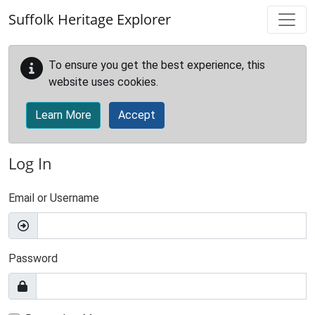
Skip to main content
Suffolk Heritage Explorer
To ensure you get the best experience, this
website uses cookies.
Learn More
Accept
Log In
Email or Username
Password