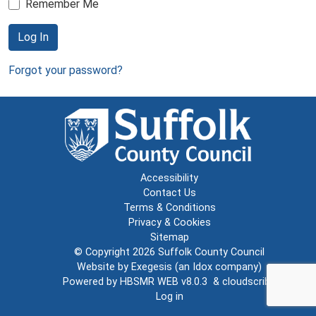
Remember Me
Log In
Forgot your password?
Accessibility
Contact Us
Terms & Conditions
Privacy & Cookies
Sitemap
© Copyright 2026
Suffolk County Council
Website by
Exegesis
(an
Idox
company)
Powered by
HBSMR WEB v8.0.3
&
cloudscribe
Log in