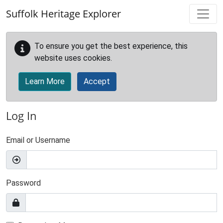
Skip to main content
Suffolk Heritage Explorer
To ensure you get the best experience, this
website uses cookies.
Learn More
Accept
Log In
Email or Username
Password