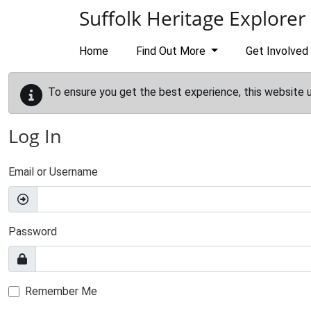
Skip to main content
Suffolk Heritage Explorer
Home
Find Out More
Get Involved
To ensure you get the best experience, this website 
Log In
Email or Username
Password
Remember Me