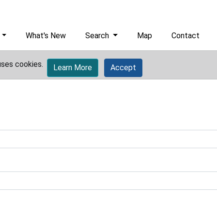
What's New
Search
Map
Contact
uses cookies.
Learn More
Accept