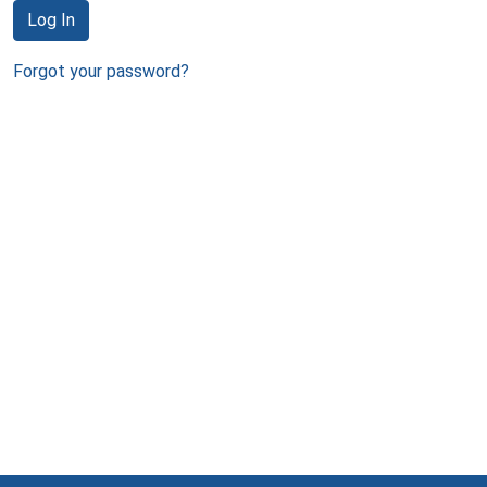
Log In
Forgot your password?