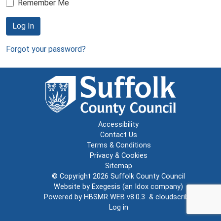
Remember Me
Log In
Forgot your password?
Accessibility
Contact Us
Terms & Conditions
Privacy & Cookies
Sitemap
© Copyright 2026
Suffolk County Council
Website by
Exegesis
(an
Idox
company)
Powered by
HBSMR WEB v8.0.3
&
cloudscribe
Log in