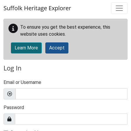
Skip to main content
Suffolk Heritage Explorer
To ensure you get the best experience, this
website uses cookies.
Learn More
Accept
Log In
Email or Username
Password