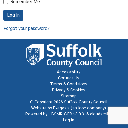
Remember Me
Log In
Forgot your password?
Accessibility
Contact Us
Terms & Conditions
Privacy & Cookies
Sitemap
© Copyright 2026
Suffolk County Council
Website by
Exegesis
(an
Idox
company)
Powered by
HBSMR WEB v8.0.3
&
cloudscribe
Log in