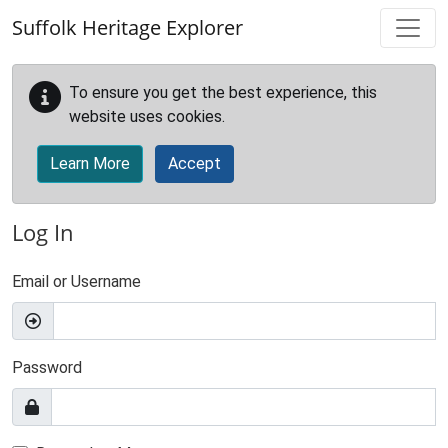
Skip to main content
Suffolk Heritage Explorer
To ensure you get the best experience, this
website uses cookies.
Learn More
Accept
Log In
Email or Username
Password