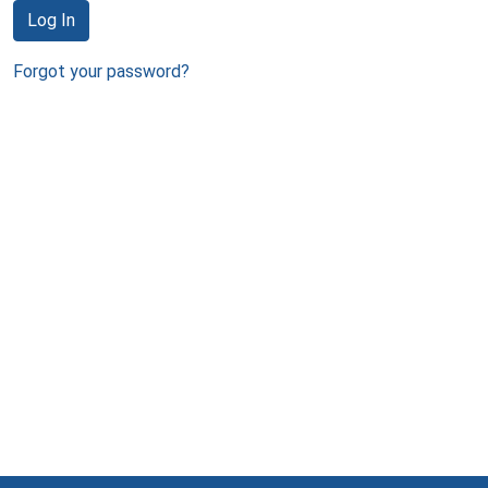
Log In
Forgot your password?