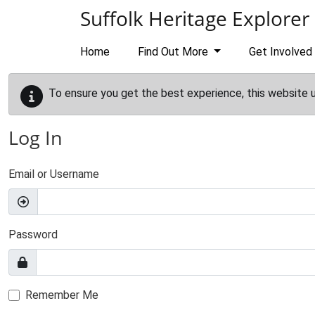
Skip to main content
Suffolk Heritage Explorer
Home
Find Out More
Get Involved
To ensure you get the best experience, this website 
Log In
Email or Username
Password
Remember Me