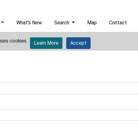
What's New
Search
Map
Contact
uses cookies.
Learn More
Accept