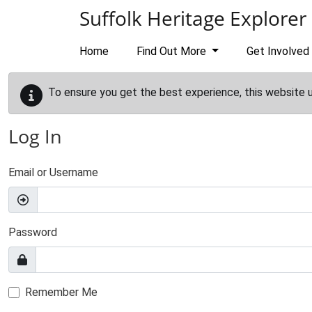
Skip to main content
Suffolk Heritage Explorer
Home
Find Out More
Get Involved
To ensure you get the best experience, this website 
Log In
Email or Username
Password
Remember Me