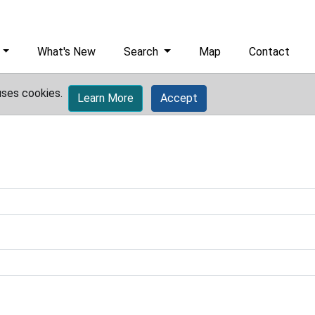
What's New
Search
Map
Contact
uses cookies.
Learn More
Accept