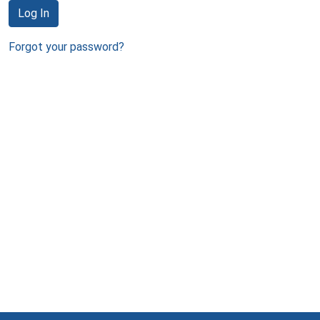
Log In
Forgot your password?