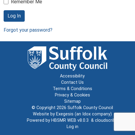
Remember Me
Log In
Forgot your password?
Accessibility
Contact Us
Terms & Conditions
Privacy & Cookies
Sitemap
© Copyright 2026
Suffolk County Council
Website by
Exegesis
(an
Idox
company)
Powered by
HBSMR WEB v8.0.3
&
cloudscribe
Log in