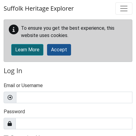
Skip to main content
Suffolk Heritage Explorer
To ensure you get the best experience, this
website uses cookies.
Learn More
Accept
Log In
Email or Username
Password