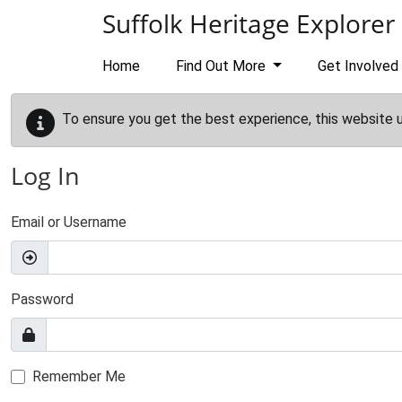
Skip to main content
Suffolk Heritage Explorer
Home
Find Out More
Get Involved
To ensure you get the best experience, this website 
Log In
Email or Username
Password
Remember Me