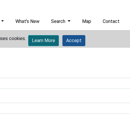
What's New
Search
Map
Contact
uses cookies.
Learn More
Accept