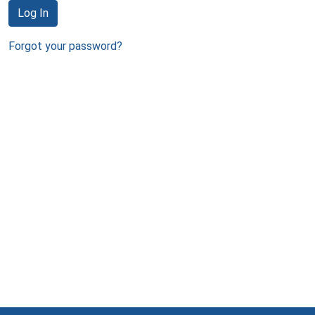
Log In
Forgot your password?