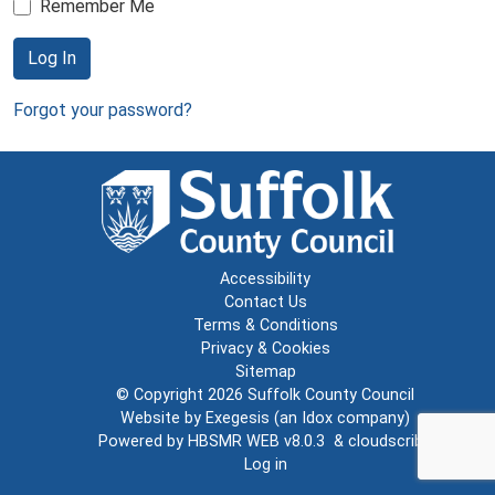
Remember Me
Log In
Forgot your password?
Accessibility
Contact Us
Terms & Conditions
Privacy & Cookies
Sitemap
© Copyright 2026
Suffolk County Council
Website by
Exegesis
(an
Idox
company)
Powered by
HBSMR WEB v8.0.3
&
cloudscribe
Log in