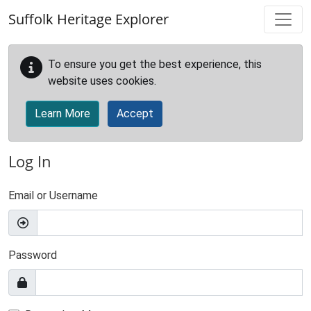
Skip to main content
Suffolk Heritage Explorer
To ensure you get the best experience, this
website uses cookies.
Learn More
Accept
Log In
Email or Username
Password