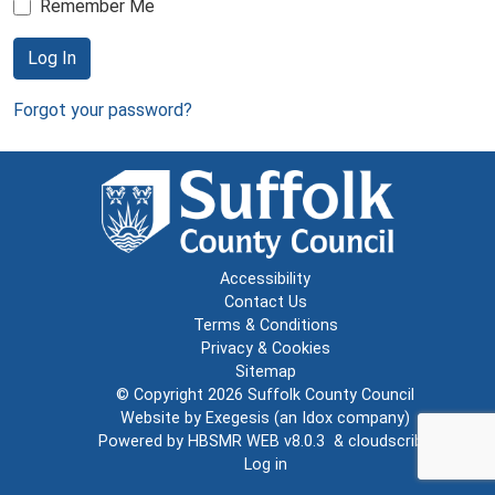
Remember Me
Log In
Forgot your password?
Accessibility
Contact Us
Terms & Conditions
Privacy & Cookies
Sitemap
© Copyright 2026
Suffolk County Council
Website by
Exegesis
(an
Idox
company)
Powered by
HBSMR WEB v8.0.3
&
cloudscribe
Log in