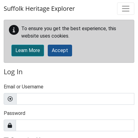
Skip to main content
Suffolk Heritage Explorer
To ensure you get the best experience, this
website uses cookies.
Learn More
Accept
Log In
Email or Username
Password