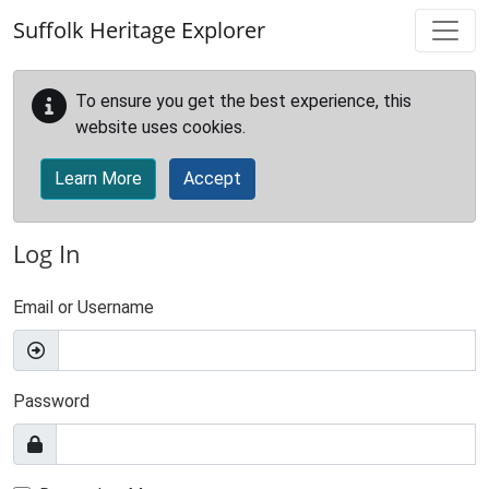
Skip to main content
Suffolk Heritage Explorer
To ensure you get the best experience, this
website uses cookies.
Learn More
Accept
Log In
Email or Username
Password