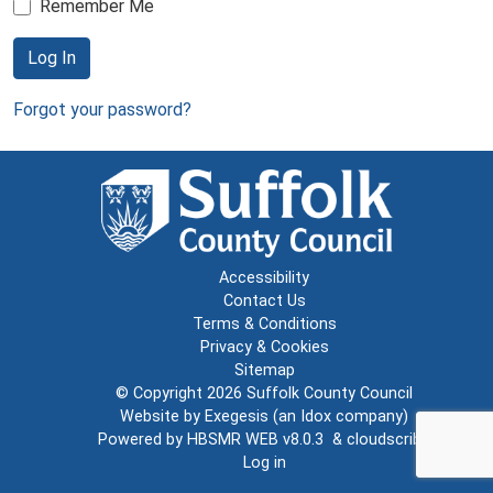
Remember Me
Log In
Forgot your password?
Accessibility
Contact Us
Terms & Conditions
Privacy & Cookies
Sitemap
© Copyright 2026
Suffolk County Council
Website by
Exegesis
(an
Idox
company)
Powered by
HBSMR WEB v8.0.3
&
cloudscribe
Log in