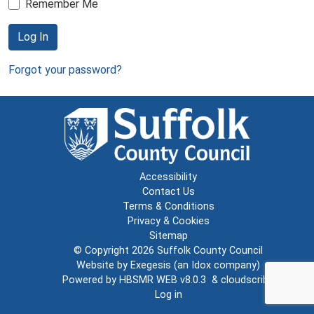
Remember Me
Log In
Forgot your password?
Accessibility
Contact Us
Terms & Conditions
Privacy & Cookies
Sitemap
© Copyright 2026
Suffolk County Council
Website by
Exegesis
(an
Idox
company)
Powered by
HBSMR WEB v8.0.3
&
cloudscribe
Log in