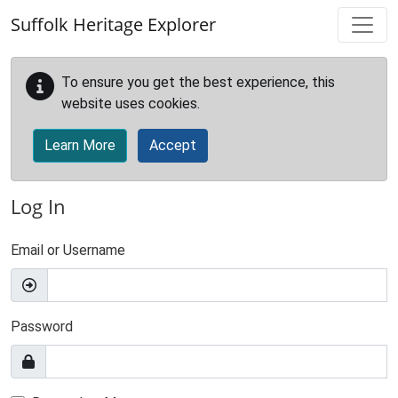
Skip to main content
Suffolk Heritage Explorer
To ensure you get the best experience, this
website uses cookies.
Learn More
Accept
Log In
Email or Username
Password