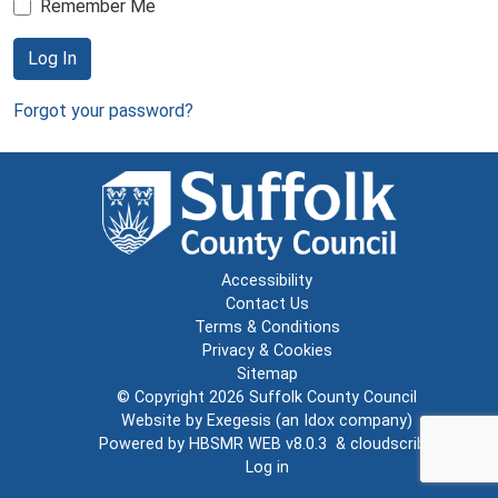
Remember Me
Log In
Forgot your password?
Accessibility
Contact Us
Terms & Conditions
Privacy & Cookies
Sitemap
© Copyright 2026
Suffolk County Council
Website by
Exegesis
(an
Idox
company)
Powered by
HBSMR WEB v8.0.3
&
cloudscribe
Log in