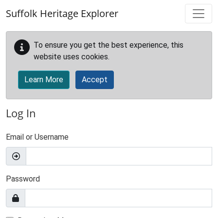
Skip to main content
Suffolk Heritage Explorer
To ensure you get the best experience, this
website uses cookies.
Learn More
Accept
Log In
Email or Username
Password