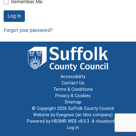
Remember Me
Log In
Forgot your password?
Accessibility
Contact Us
Terms & Conditions
Privacy & Cookies
Sitemap
© Copyright 2026
Suffolk County Council
Website by
Exegesis
(an
Idox
company)
Powered by
HBSMR WEB v8.0.3
&
cloudscribe
Log in