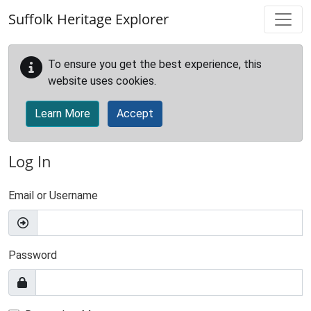
Skip to main content
Suffolk Heritage Explorer
To ensure you get the best experience, this
website uses cookies.
Learn More
Accept
Log In
Email or Username
Password