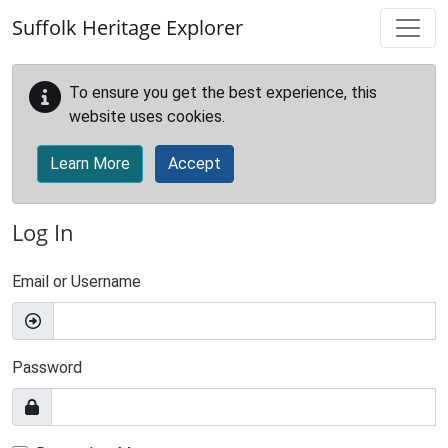
Skip to main content
Suffolk Heritage Explorer
To ensure you get the best experience, this
website uses cookies.
Learn More
Accept
Log In
Email or Username
Password