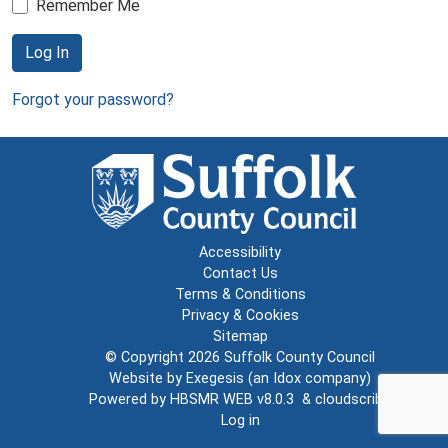
Remember Me
Log In
Forgot your password?
Accessibility
Contact Us
Terms & Conditions
Privacy & Cookies
Sitemap
© Copyright 2026
Suffolk County Council
Website by
Exegesis
(an
Idox
company)
Powered by
HBSMR WEB v8.0.3
&
cloudscribe
Log in