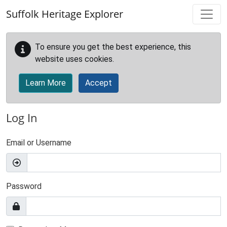
Skip to main content
Suffolk Heritage Explorer
To ensure you get the best experience, this
website uses cookies.
Learn More
Accept
Log In
Email or Username
Password