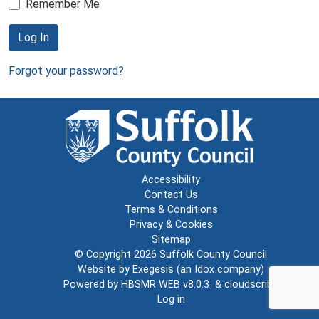
Remember Me
Log In
Forgot your password?
Accessibility
Contact Us
Terms & Conditions
Privacy & Cookies
Sitemap
© Copyright 2026
Suffolk County Council
Website by
Exegesis
(an
Idox
company)
Powered by
HBSMR WEB v8.0.3
&
cloudscribe
Log in