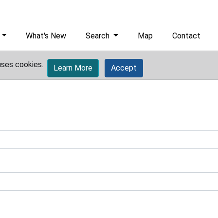
What's New
Search
Map
Contact
uses cookies.
Learn More
Accept