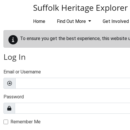
Skip to main content
Suffolk Heritage Explorer
Home
Find Out More
Get Involved
To ensure you get the best experience, this website 
Log In
Email or Username
Password
Remember Me