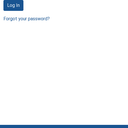
Log In
Forgot your password?