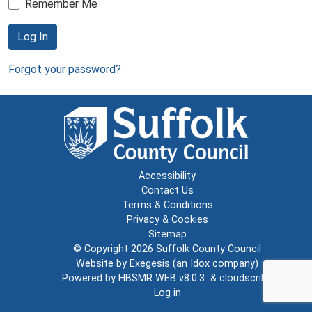
Remember Me
Log In
Forgot your password?
Accessibility
Contact Us
Terms & Conditions
Privacy & Cookies
Sitemap
© Copyright 2026
Suffolk County Council
Website by
Exegesis
(an
Idox
company)
Powered by
HBSMR WEB v8.0.3
&
cloudscribe
Log in