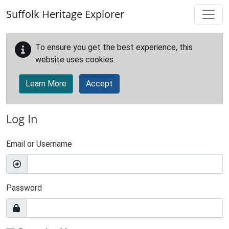
Skip to main content
Suffolk Heritage Explorer
To ensure you get the best experience, this
website uses cookies.
Learn More
Accept
Log In
Email or Username
Password