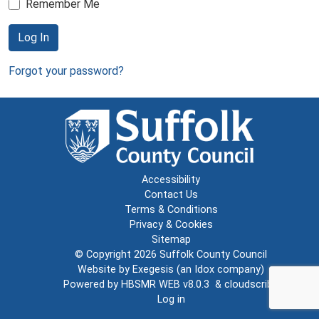
Remember Me
Log In
Forgot your password?
Accessibility
Contact Us
Terms & Conditions
Privacy & Cookies
Sitemap
© Copyright 2026
Suffolk County Council
Website by
Exegesis
(an
Idox
company)
Powered by
HBSMR WEB v8.0.3
&
cloudscribe
Log in