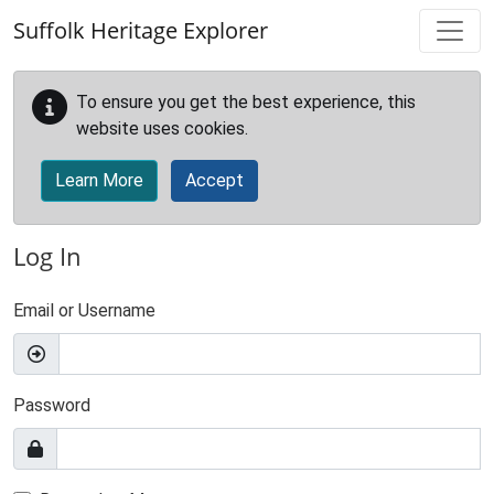
Skip to main content
Suffolk Heritage Explorer
To ensure you get the best experience, this
website uses cookies.
Learn More
Accept
Log In
Email or Username
Password