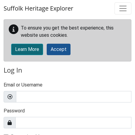
Skip to main content
Suffolk Heritage Explorer
To ensure you get the best experience, this
website uses cookies.
Learn More
Accept
Log In
Email or Username
Password