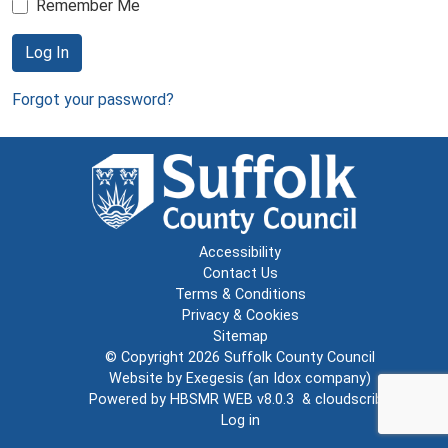
Remember Me
Log In
Forgot your password?
Accessibility
Contact Us
Terms & Conditions
Privacy & Cookies
Sitemap
© Copyright 2026
Suffolk County Council
Website by
Exegesis
(an
Idox
company)
Powered by
HBSMR WEB v8.0.3
&
cloudscribe
Log in