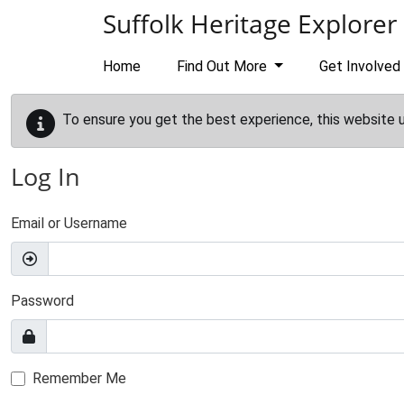
Skip to main content
Suffolk Heritage Explorer
Home
Find Out More
Get Involved
To ensure you get the best experience, this website 
Log In
Email or Username
Password
Remember Me