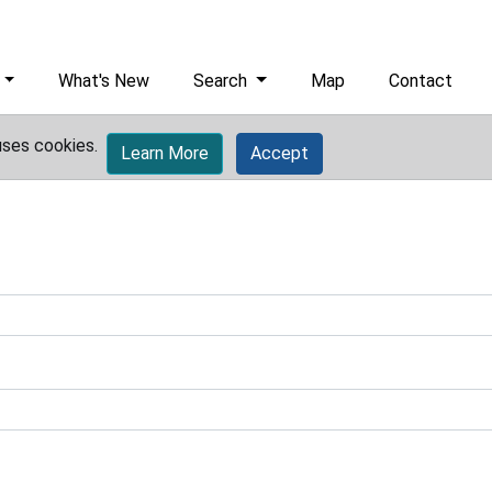
What's New
Search
Map
Contact
uses cookies.
Learn More
Accept