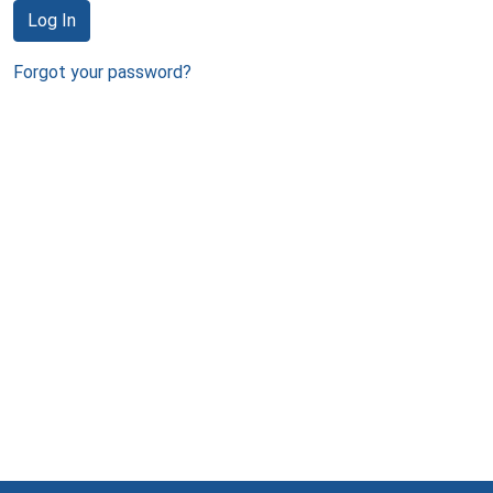
Log In
Forgot your password?