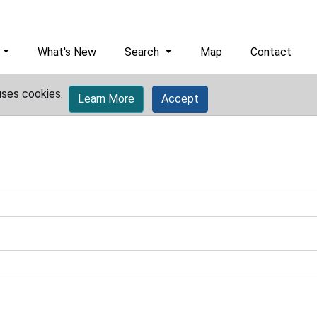
What's New
Search
Map
Contact
uses cookies.
Learn More
Accept