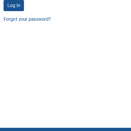
Log In
Forgot your password?