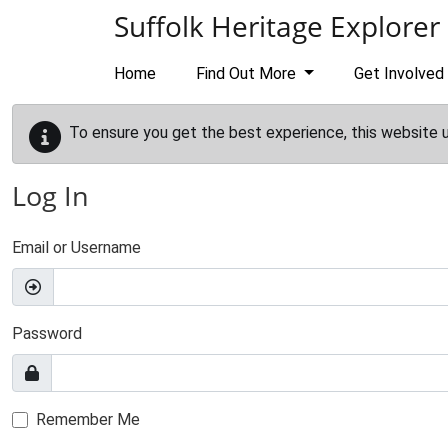
Skip to main content
Suffolk Heritage Explorer
Home
Find Out More
Get Involved
To ensure you get the best experience, this website 
Log In
Email or Username
Password
Remember Me