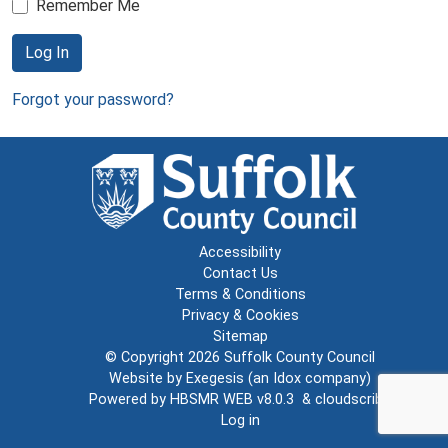
Remember Me
Log In
Forgot your password?
Accessibility
Contact Us
Terms & Conditions
Privacy & Cookies
Sitemap
© Copyright 2026
Suffolk County Council
Website by
Exegesis
(an
Idox
company)
Powered by
HBSMR WEB v8.0.3
&
cloudscribe
Log in