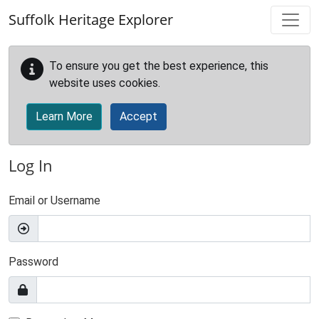
Skip to main content
Suffolk Heritage Explorer
To ensure you get the best experience, this
website uses cookies.
Learn More
Accept
Log In
Email or Username
Password