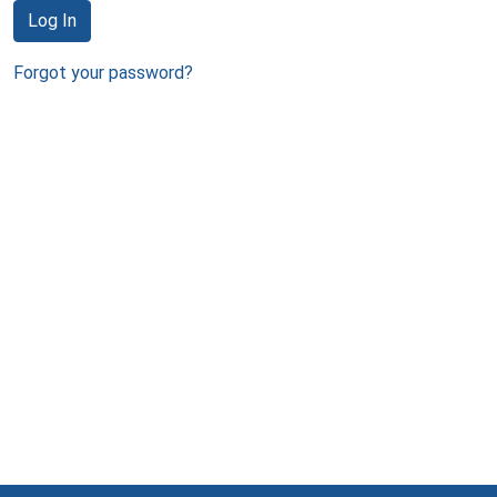
Log In
Forgot your password?