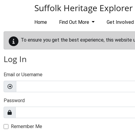
Skip to main content
Suffolk Heritage Explorer
Home
Find Out More
Get Involved
To ensure you get the best experience, this website 
Log In
Email or Username
Password
Remember Me