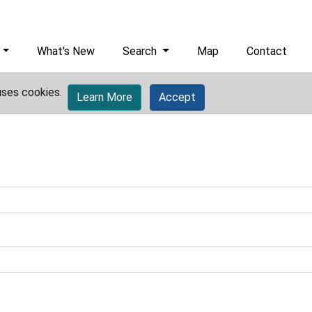
What's New
Search
Map
Contact
uses cookies.
Learn More
Accept