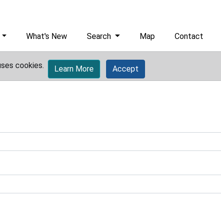
What's New
Search
Map
Contact
uses cookies.
Learn More
Accept