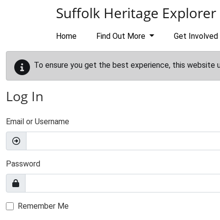
Skip to main content
Suffolk Heritage Explorer
Home
Find Out More
Get Involved
To ensure you get the best experience, this website 
Log In
Email or Username
Password
Remember Me