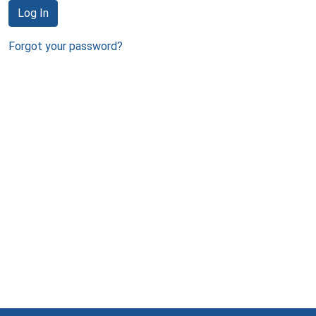
Log In
Forgot your password?