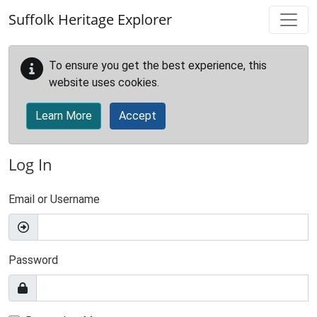
Skip to main content
Suffolk Heritage Explorer
To ensure you get the best experience, this
website uses cookies.
Learn More
Accept
Log In
Email or Username
Password