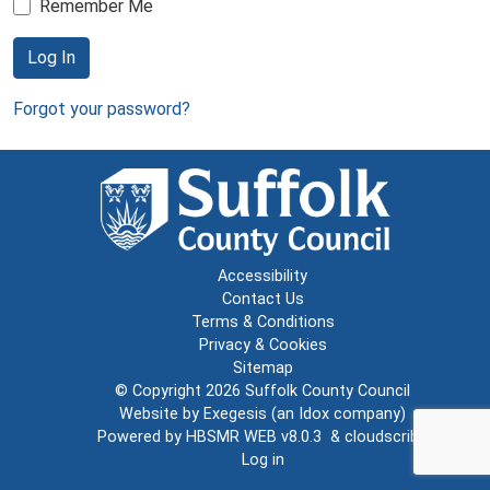
Remember Me
Log In
Forgot your password?
Accessibility
Contact Us
Terms & Conditions
Privacy & Cookies
Sitemap
© Copyright 2026
Suffolk County Council
Website by
Exegesis
(an
Idox
company)
Powered by
HBSMR WEB v8.0.3
&
cloudscribe
Log in