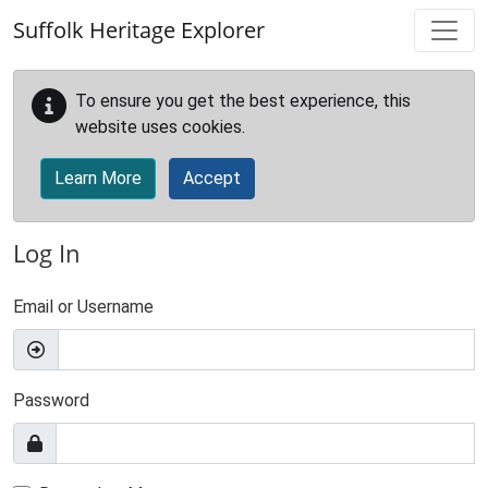
Skip to main content
Suffolk Heritage Explorer
To ensure you get the best experience, this
website uses cookies.
Learn More
Accept
Log In
Email or Username
Password