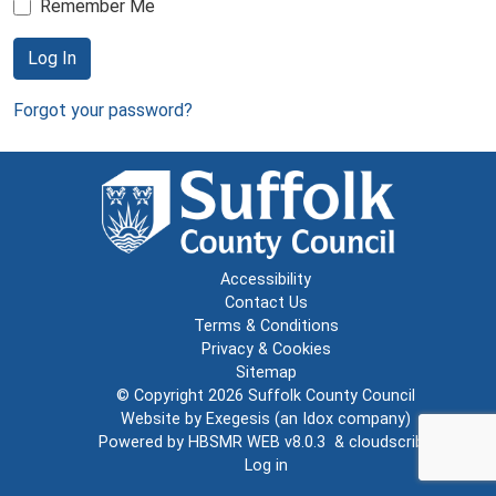
Remember Me
Log In
Forgot your password?
Accessibility
Contact Us
Terms & Conditions
Privacy & Cookies
Sitemap
© Copyright 2026
Suffolk County Council
Website by
Exegesis
(an
Idox
company)
Powered by
HBSMR WEB v8.0.3
&
cloudscribe
Log in