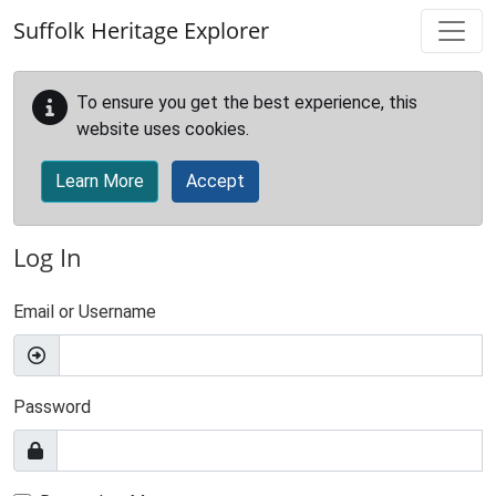
Skip to main content
Suffolk Heritage Explorer
To ensure you get the best experience, this
website uses cookies.
Learn More
Accept
Log In
Email or Username
Password