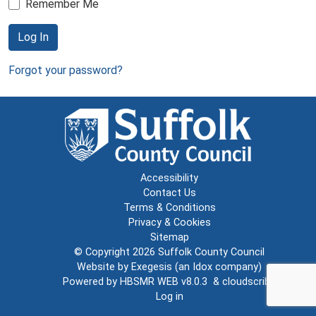
Remember Me
Log In
Forgot your password?
Accessibility
Contact Us
Terms & Conditions
Privacy & Cookies
Sitemap
© Copyright 2026
Suffolk County Council
Website by
Exegesis
(an
Idox
company)
Powered by
HBSMR WEB v8.0.3
&
cloudscribe
Log in