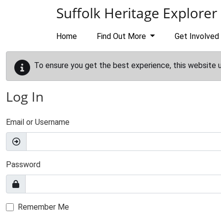
Skip to main content
Suffolk Heritage Explorer
Home
Find Out More
Get Involved
To ensure you get the best experience, this website 
Log In
Email or Username
Password
Remember Me