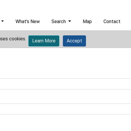
What's New
Search
Map
Contact
uses cookies.
Learn More
Accept