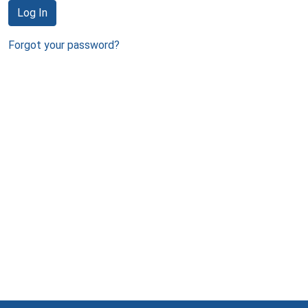
Log In
Forgot your password?