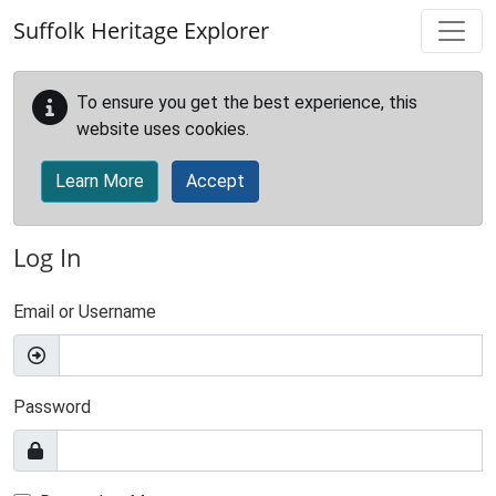
Skip to main content
Suffolk Heritage Explorer
To ensure you get the best experience, this
website uses cookies.
Learn More
Accept
Log In
Email or Username
Password