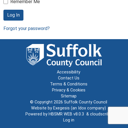
Remember Me
Log In
Forgot your password?
Accessibility
Contact Us
Terms & Conditions
Privacy & Cookies
Sitemap
© Copyright 2026
Suffolk County Council
Website by
Exegesis
(an
Idox
company)
Powered by
HBSMR WEB v8.0.3
&
cloudscribe
Log in