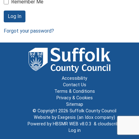
Remember Me
Log In
Forgot your password?
Accessibility
Contact Us
Terms & Conditions
Privacy & Cookies
Sitemap
© Copyright 2026
Suffolk County Council
Website by
Exegesis
(an
Idox
company)
Powered by
HBSMR WEB v8.0.3
&
cloudscribe
Log in