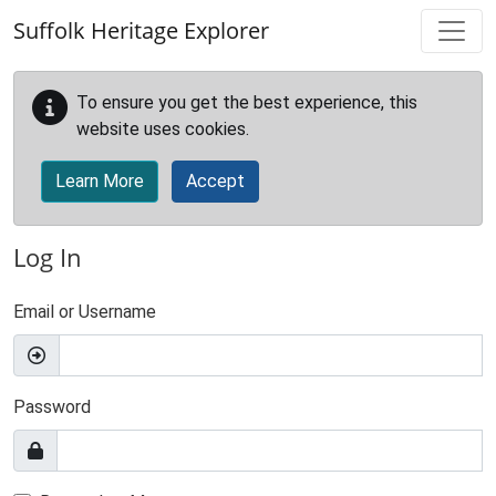
Skip to main content
Suffolk Heritage Explorer
To ensure you get the best experience, this
website uses cookies.
Learn More
Accept
Log In
Email or Username
Password