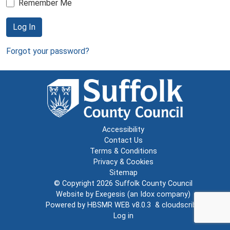
Remember Me
Log In
Forgot your password?
Accessibility
Contact Us
Terms & Conditions
Privacy & Cookies
Sitemap
© Copyright 2026
Suffolk County Council
Website by
Exegesis
(an
Idox
company)
Powered by
HBSMR WEB v8.0.3
&
cloudscribe
Log in