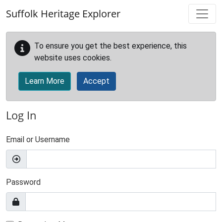
Skip to main content
Suffolk Heritage Explorer
To ensure you get the best experience, this
website uses cookies.
Learn More
Accept
Log In
Email or Username
Password