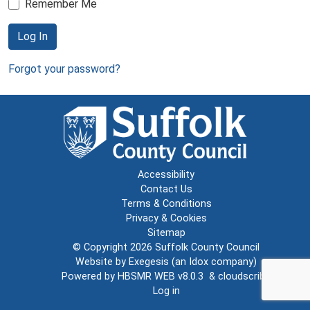
Remember Me
Log In
Forgot your password?
Accessibility
Contact Us
Terms & Conditions
Privacy & Cookies
Sitemap
© Copyright 2026
Suffolk County Council
Website by
Exegesis
(an
Idox
company)
Powered by
HBSMR WEB v8.0.3
&
cloudscribe
Log in