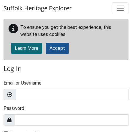
Skip to main content
Suffolk Heritage Explorer
To ensure you get the best experience, this
website uses cookies.
Learn More
Accept
Log In
Email or Username
Password