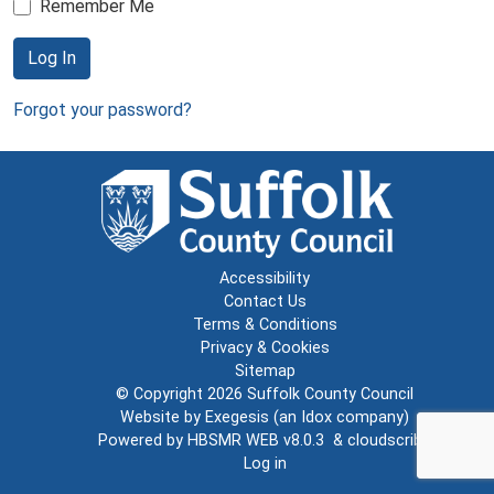
Remember Me
Log In
Forgot your password?
Accessibility
Contact Us
Terms & Conditions
Privacy & Cookies
Sitemap
© Copyright 2026
Suffolk County Council
Website by
Exegesis
(an
Idox
company)
Powered by
HBSMR WEB v8.0.3
&
cloudscribe
Log in