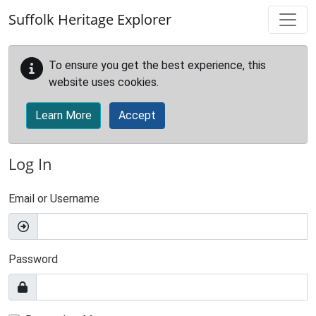
Skip to main content
Suffolk Heritage Explorer
To ensure you get the best experience, this
website uses cookies.
Learn More
Accept
Log In
Email or Username
Password