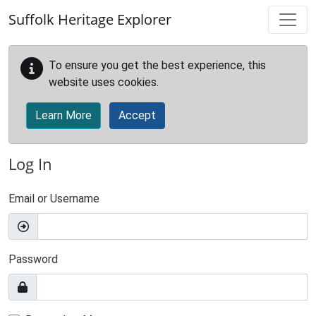
Skip to main content
Suffolk Heritage Explorer
To ensure you get the best experience, this
website uses cookies.
Learn More
Accept
Log In
Email or Username
Password