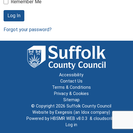
Remember Me
Log In
Forgot your password?
Accessibility
Contact Us
Terms & Conditions
Privacy & Cookies
Sitemap
© Copyright 2026
Suffolk County Council
Website by
Exegesis
(an
Idox
company)
Powered by
HBSMR WEB v8.0.3
&
cloudscribe
Log in