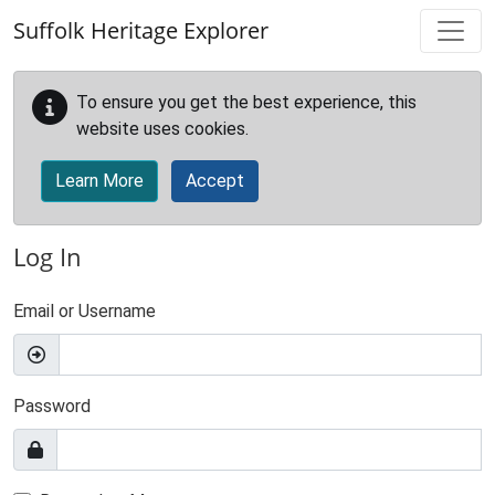
Skip to main content
Suffolk Heritage Explorer
To ensure you get the best experience, this
website uses cookies.
Learn More
Accept
Log In
Email or Username
Password