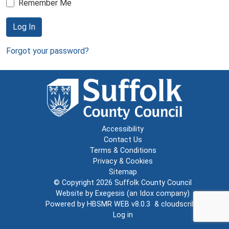
Remember Me
Log In
Forgot your password?
Accessibility
Contact Us
Terms & Conditions
Privacy & Cookies
Sitemap
© Copyright 2026
Suffolk County Council
Website by
Exegesis
(an
Idox
company)
Powered by
HBSMR WEB v8.0.3
&
cloudscribe
Log in