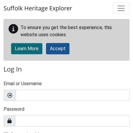
Skip to main content
Suffolk Heritage Explorer
To ensure you get the best experience, this
website uses cookies.
Learn More
Accept
Log In
Email or Username
Password