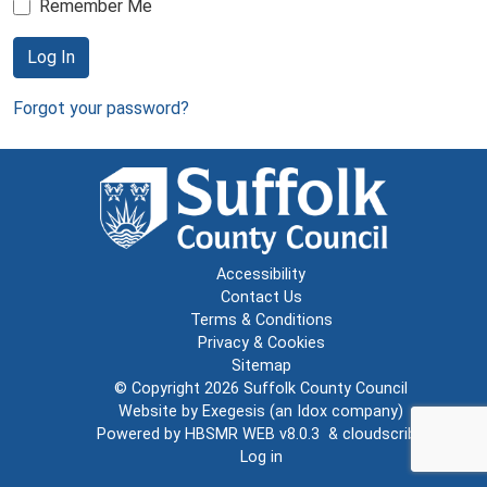
Remember Me
Log In
Forgot your password?
Accessibility
Contact Us
Terms & Conditions
Privacy & Cookies
Sitemap
© Copyright 2026
Suffolk County Council
Website by
Exegesis
(an
Idox
company)
Powered by
HBSMR WEB v8.0.3
&
cloudscribe
Log in