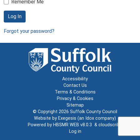
Remember Me
Log In
Forgot your password?
Accessibility
Contact Us
Terms & Conditions
Privacy & Cookies
Sitemap
© Copyright 2026
Suffolk County Council
Website by
Exegesis
(an
Idox
company)
Powered by
HBSMR WEB v8.0.3
&
cloudscribe
Log in