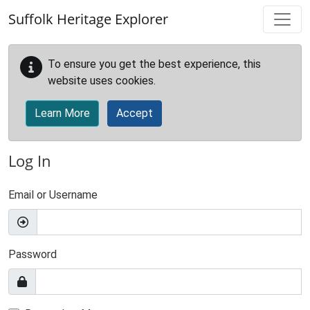
Skip to main content
Suffolk Heritage Explorer
To ensure you get the best experience, this
website uses cookies.
Learn More
Accept
Log In
Email or Username
Password