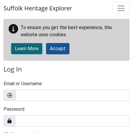
Skip to main content
Suffolk Heritage Explorer
To ensure you get the best experience, this
website uses cookies.
Learn More
Accept
Log In
Email or Username
Password