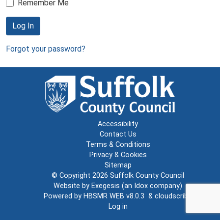
Remember Me
Log In
Forgot your password?
Accessibility
Contact Us
Terms & Conditions
Privacy & Cookies
Sitemap
© Copyright 2026
Suffolk County Council
Website by
Exegesis
(an
Idox
company)
Powered by
HBSMR WEB v8.0.3
&
cloudscribe
Log in