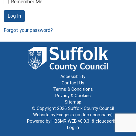
Remember Me
Log In
Forgot your password?
Accessibility
Contact Us
Terms & Conditions
Privacy & Cookies
Sitemap
© Copyright 2026
Suffolk County Council
Website by
Exegesis
(an
Idox
company)
Powered by
HBSMR WEB v8.0.3
&
cloudscribe
Log in