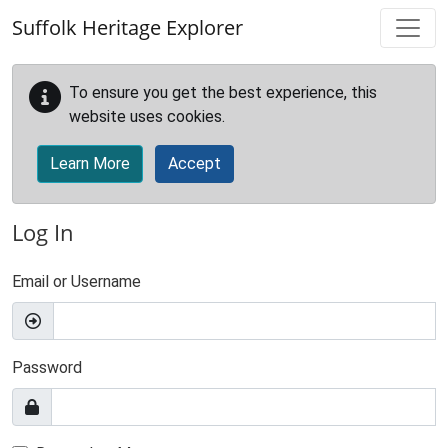
Skip to main content
Suffolk Heritage Explorer
To ensure you get the best experience, this
website uses cookies.
Learn More
Accept
Log In
Email or Username
Password