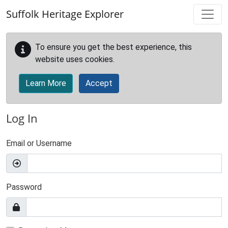
Skip to main content
Suffolk Heritage Explorer
To ensure you get the best experience, this
website uses cookies.
Learn More
Accept
Log In
Email or Username
Password