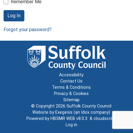
Remember Me
Log In
Forgot your password?
Accessibility
Contact Us
Terms & Conditions
Privacy & Cookies
Sitemap
© Copyright 2026
Suffolk County Council
Website by
Exegesis
(an
Idox
company)
Powered by
HBSMR WEB v8.0.3
&
cloudscribe
Log in