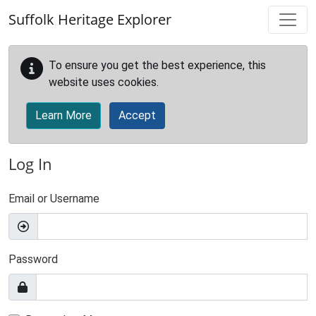
Skip to main content
Suffolk Heritage Explorer
To ensure you get the best experience, this
website uses cookies.
Learn More
Accept
Log In
Email or Username
Password