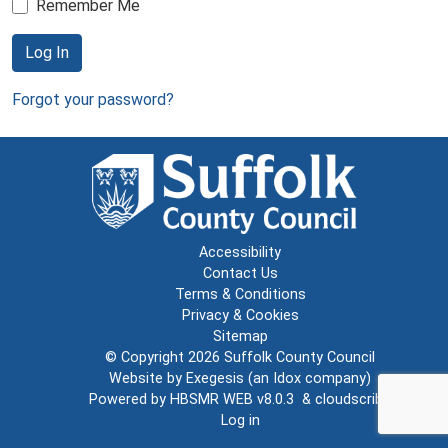
Remember Me
Log In
Forgot your password?
Accessibility
Contact Us
Terms & Conditions
Privacy & Cookies
Sitemap
© Copyright 2026
Suffolk County Council
Website by
Exegesis
(an
Idox
company)
Powered by
HBSMR WEB v8.0.3
&
cloudscribe
Log in