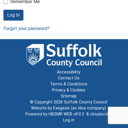
Remember Me
Log In
Forgot your password?
Accessibility
Contact Us
Terms & Conditions
Privacy & Cookies
Sitemap
© Copyright 2026
Suffolk County Council
Website by
Exegesis
(an
Idox
company)
Powered by
HBSMR WEB v8.0.3
&
cloudscribe
Log in