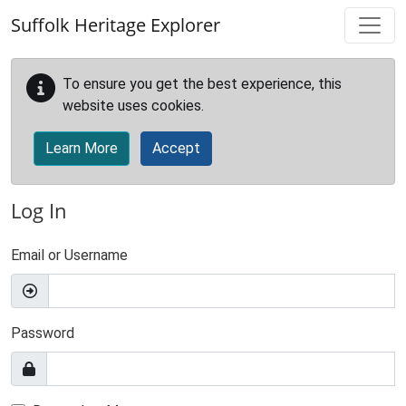
Skip to main content
Suffolk Heritage Explorer
To ensure you get the best experience, this
website uses cookies.
Learn More
Accept
Log In
Email or Username
Password