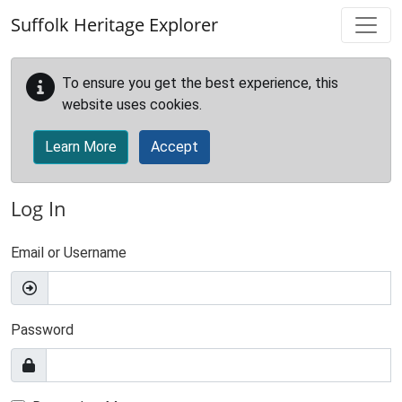
Skip to main content
Suffolk Heritage Explorer
To ensure you get the best experience, this
website uses cookies.
Learn More
Accept
Log In
Email or Username
Password