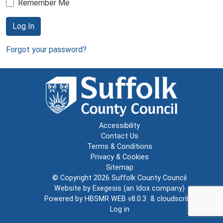
Remember Me
Log In
Forgot your password?
Accessibility
Contact Us
Terms & Conditions
Privacy & Cookies
Sitemap
© Copyright 2026
Suffolk County Council
Website by
Exegesis
(an
Idox
company)
Powered by
HBSMR WEB v8.0.3
&
cloudscribe
Log in