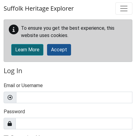
Skip to main content
Suffolk Heritage Explorer
To ensure you get the best experience, this
website uses cookies.
Learn More
Accept
Log In
Email or Username
Password