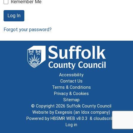
Remember Me
Log In
Forgot your password?
Accessibility
Contact Us
Terms & Conditions
Privacy & Cookies
Sitemap
© Copyright 2026
Suffolk County Council
Website by
Exegesis
(an
Idox
company)
Powered by
HBSMR WEB v8.0.3
&
cloudscribe
Log in